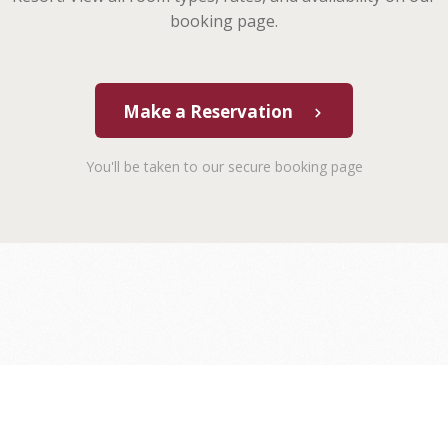
booking page.
Make a Reservation
You'll be taken to our secure booking page