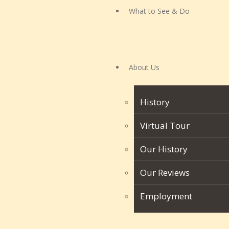
What to See & Do
About Us
History
Virtual Tour
Our History
Our Reviews
Employment