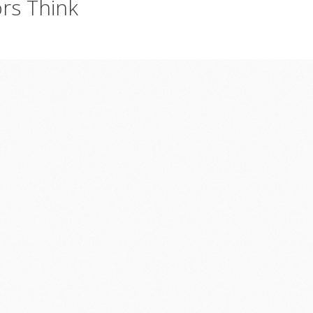
ors
Think