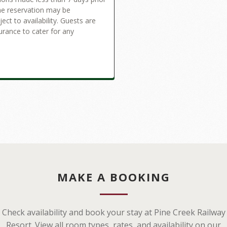
the reservation may be
ct to availability. Guests are
urance to cater for any
MAKE A BOOKING
Check availability and book your stay at Pine Creek Railway
Resort. View all room types, rates, and availability on our