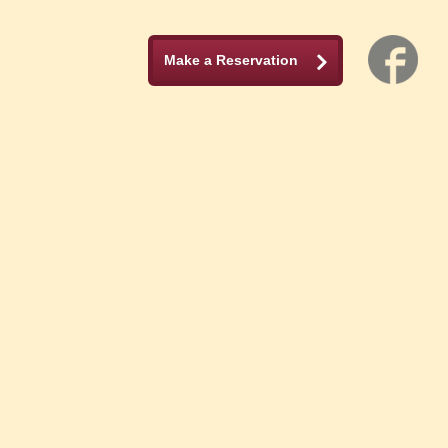
Make a Reservation