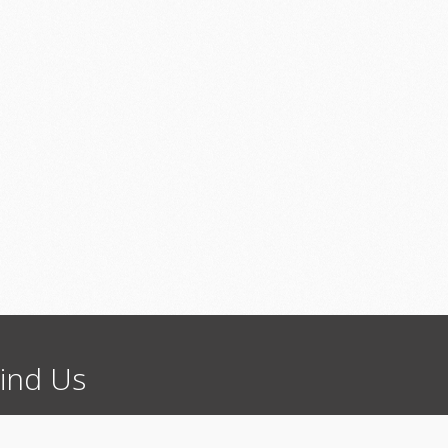
ind
Us