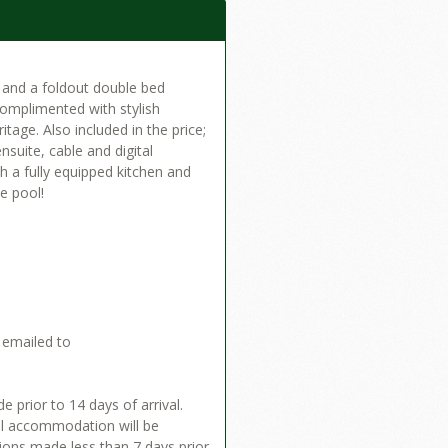
d and a foldout double bed
 complimented with stylish
itage. Also included in the price;
suite, cable and digital
th a fully equipped kitchen and
le pool!
 emailed to
 prior to 14 days of arrival.
tal accommodation will be
tions made less than 7 days prior