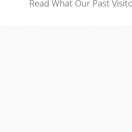
Read
What
Our
Past
Visit