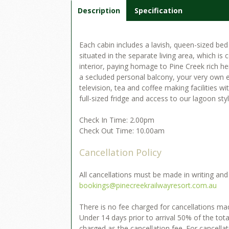
Description
Specification
Each cabin includes a lavish, queen-sized be
situated in the separate living area, which is
interior, paying homage to Pine Creek rich her
a secluded personal balcony, your very own en
television, tea and coffee making facilities wi
full-sized fridge and access to our lagoon sty
Check In Time: 2.00pm
Check Out Time: 10.00am
Cancellation Policy
All cancellations must be made in writing and
bookings@pinecreekrailwayresort.com.au
There is no fee charged for cancellations made
Under 14 days prior to arrival 50% of the to
charged as the cancellation fee. For cancella