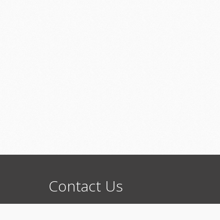
Contact
Us