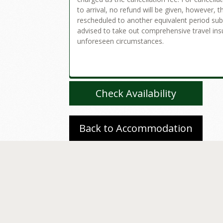
to arrival, no refund will be given, however, 
rescheduled to another equivalent period subje
advised to take out comprehensive travel ins
unforeseen circumstances.
Check Availability
Back to Accommodation