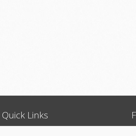
Quick
Links
F