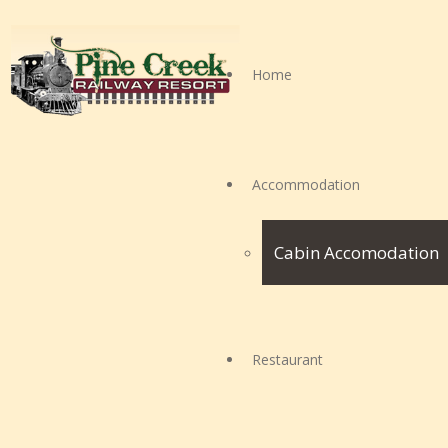
Home
Accommodation
Cabin Accomodation
Restaurant