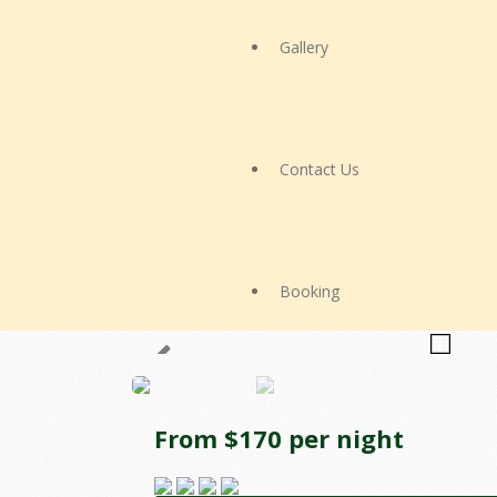
Gallery
Contact Us
Booking
From $170 per night