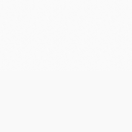
Contact
Us
Pine Creek Railway Resort
1 Railway Tce Pine Creek NT 0847
PO Box 182 Pine Creek NT 0847
08 8976 1001