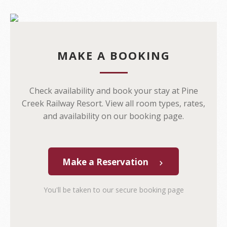
MAKE A BOOKING
Check availability and book your stay at Pine
Creek Railway Resort. View all room types, rates,
and availability on our booking page.
Make a Reservation
You'll be taken to our secure booking page