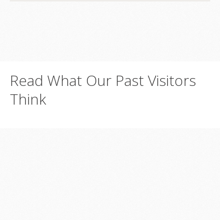
Read
What
Our
Past
Visitors
Think