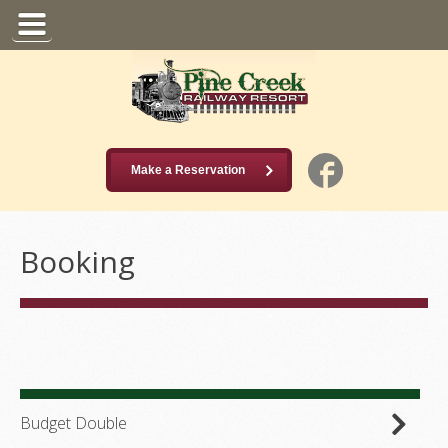
Make a Reservation
Booking
Budget Double