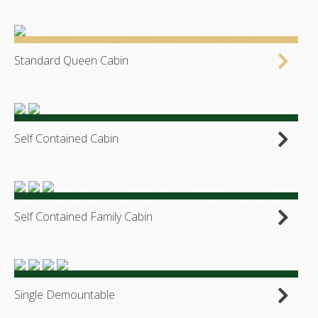
Standard Queen Cabin
Self Contained Cabin
Self Contained Family Cabin
Single Demountable