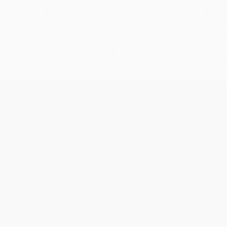
Contact
Us
Pine Creek Railway Resort
1 Railway Tce Pine Creek NT 0847
PO Box 182 Pine Creek NT 0847
08 8976 1001
bookings@pinecreekrailwayresort.com.au