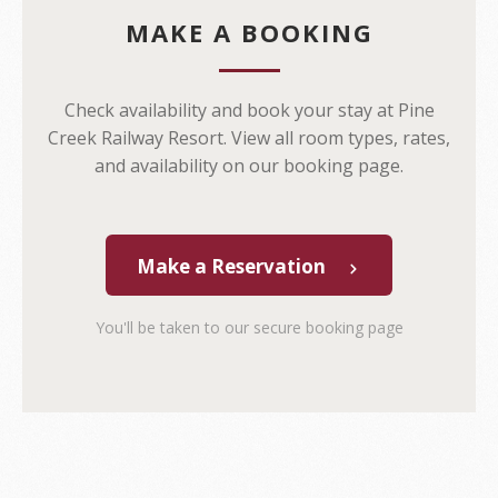
MAKE A BOOKING
Check availability and book your stay at Pine
Creek Railway Resort. View all room types, rates,
and availability on our booking page.
Make a Reservation
You'll be taken to our secure booking page