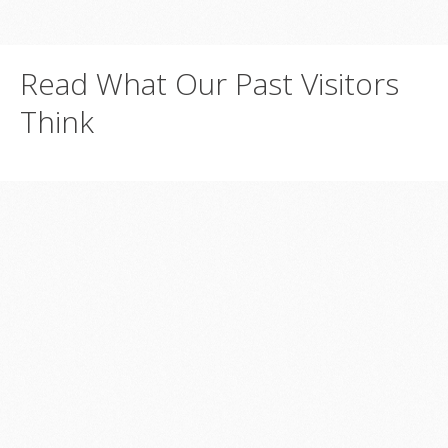
Read
What
Our
Past
Visitors
Think