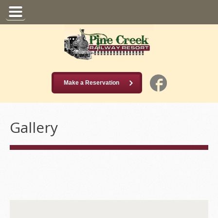
Make a Reservation
Gallery